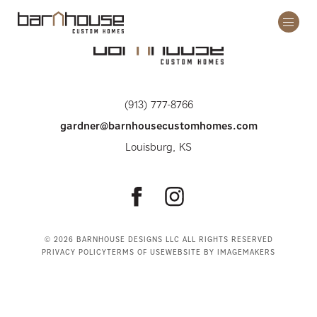
Open
/
Close
Mobil
Menu
(913) 777-8766
gardner@barnhousecustomhomes.com
Louisburg, KS
Follow
Follow
Barnhouse
Barnhouse
on
on
© 2026 BARNHOUSE DESIGNS LLC ALL RIGHTS RESERVED
PRIVACY POLICY
TERMS OF USE
WEBSITE BY IMAGEMAKERS
Facebook
Instagram